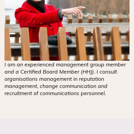
I am an experienced management group member
and a Certified Board Member (HHJ). I consult
organisations management in reputation
management, change communication and
recruitment of communications personnel.