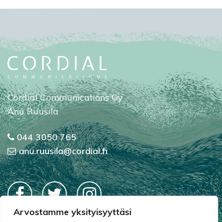
Cordial Communications Oy
Anu Ruusila
044 3050 765
anu.ruusila@cordial.fi
Arvostamme yksityisyyttäsi