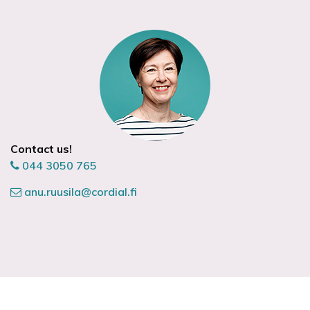
Contact us!
044 3050 765
anu.ruusila@cordial.fi