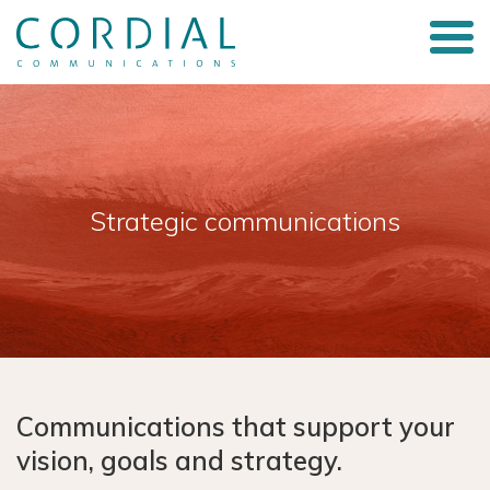
Strategic communications
Communications that support your
vision, goals and strategy.