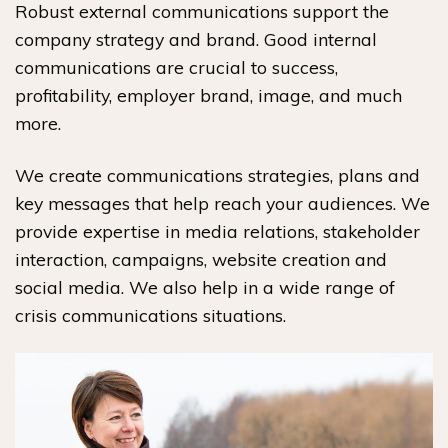
Robust external communications support the
company strategy and brand. Good internal
communications are crucial to success,
profitability, employer brand, image, and much
more.
We create communications strategies, plans and
key messages that help reach your audiences. We
provide expertise in media relations, stakeholder
interaction, campaigns, website creation and
social media. We also help in a wide range of
crisis communications situations.